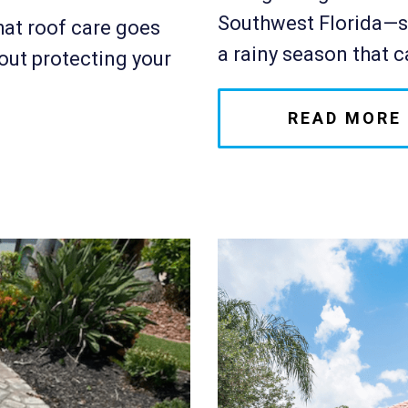
Southwest Florida—su
at roof care goes
a rainy season that ca
out protecting your
READ MORE