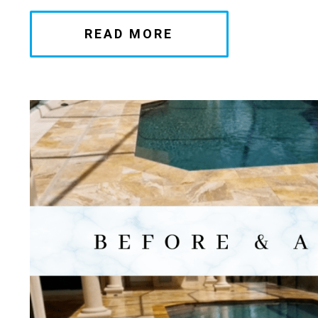
READ MORE