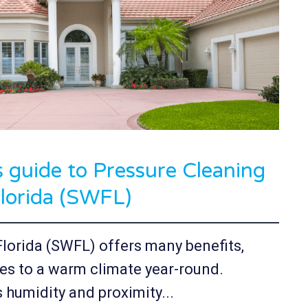
guide to Pressure Cleaning
lorida (SWFL)
Florida (SWFL) offers many benefits,
es to a warm climate year-round.
 humidity and proximity...