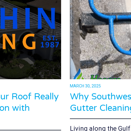
MARCH 30, 2025
r Roof Really
Why Southwest
on with
Gutter Cleanin
Living along the Gul