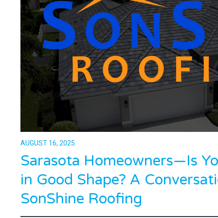
AUGUST 16, 2025
Sarasota Homeowners—Is You
in Good Shape? A Conversati
SonShine Roofing