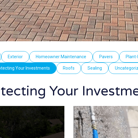
Exterior
Homeowner Maintenance
Pavers
Plant-
otecting Your Investments
Roofs
Sealing
Uncategori
tecting Your Investm