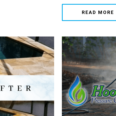
READ MORE