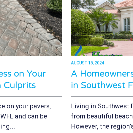
AUGUST 18, 2024
ess on Your
A Homeowners 
Culprits
in Southwest F
ce on your pavers,
Living in Southwest 
 SWFL and can be
from beautiful beach
ing...
However, the region’s