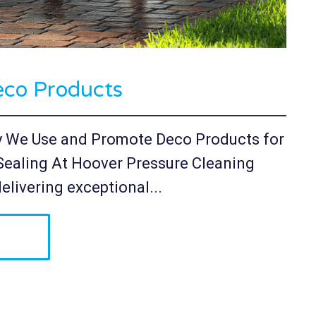
co Products
y We Use and Promote Deco Products for
Sealing At Hoover Pressure Cleaning
elivering exceptional...