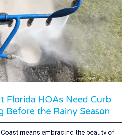
 Florida HOAs Need Curb
g Before the Rainy Season
f Coast means embracing the beauty of