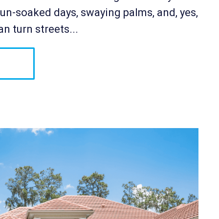
n-soaked days, swaying palms, and, yes,
n turn streets...