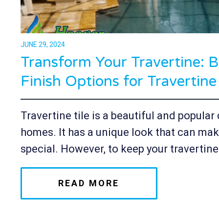
JUNE 29, 2024
Transform Your Travertine: B
Finish Options for Travertine
Travertine tile is a beautiful and popula
homes. It has a unique look that can mak
special. However, to keep your travertine.
READ MORE