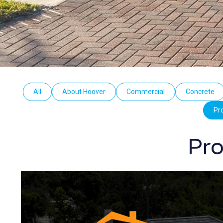
All
About Hoover
Commercial
Concrete
Pr
Pro