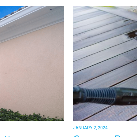
JANUARY 2, 2024