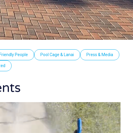
Friendly People
Pool Cage & Lanai
Press & Media
zed
ents