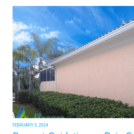
FEBRUARY 5, 2024