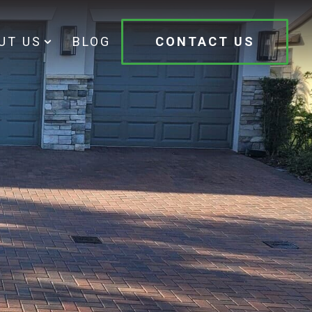
UT US
BLOG
CONTACT US