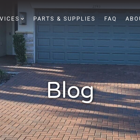
VICES
PARTS & SUPPLIES
FAQ
ABO
Blog