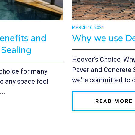
MARCH 16, 2024
enefits and
Why we use De
 Sealing
Hoover's Choice: Wh
Paver and Concrete 
r choice for many
we're committed to d
e any space feel
..
READ MORE