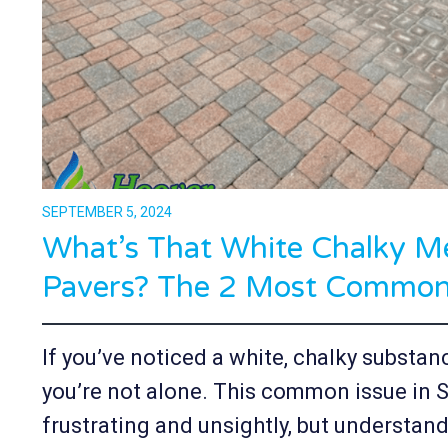
SEPTEMBER 5, 2024
What’s That White Chalky M
Pavers? The 2 Most Common 
If you’ve noticed a white, chalky substan
you’re not alone. This common issue in
frustrating and unsightly, but understand