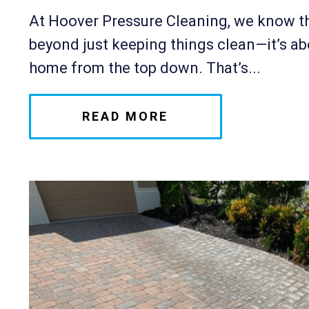
At Hoover Pressure Cleaning, we know th
beyond just keeping things clean—it’s ab
home from the top down. That’s...
READ MORE