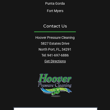
Punta Gorda
Fort Myers
Contact Us
Hoover Pressure Cleaning
5827 Estates Drive
North Port, FL, 34291
Tel:
941-697-6886
Get Directions
Email