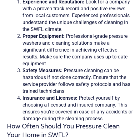
Experience and Reputation:
Look for a company
with a proven track record and positive reviews
from local customers. Experienced professionals
understand the unique challenges of cleaning in
the SWFL climate.
Proper Equipment:
Professional-grade pressure
washers and cleaning solutions make a
significant difference in achieving effective
results. Make sure the company uses up-to-date
equipment.
Safety Measures:
Pressure cleaning can be
hazardous if not done correctly. Ensure that the
service provider follows safety protocols and has
trained technicians.
Insurance and Licenses:
Protect yourself by
choosing a licensed and insured company. This
ensures you’re covered in case of any accidents or
damage during the cleaning process.
How Often Should You Pressure Clean
Your Home in SWFL?