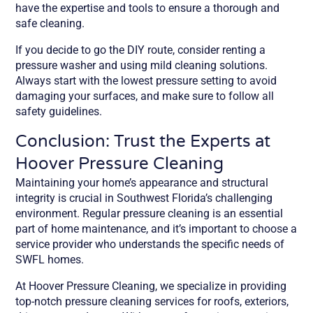
have the expertise and tools to ensure a thorough and
safe cleaning.
If you decide to go the DIY route, consider renting a
pressure washer and using mild cleaning solutions.
Always start with the lowest pressure setting to avoid
damaging your surfaces, and make sure to follow all
safety guidelines.
Conclusion: Trust the Experts at
Hoover Pressure Cleaning
Maintaining your home’s appearance and structural
integrity is crucial in Southwest Florida’s challenging
environment. Regular pressure cleaning is an essential
part of home maintenance, and it’s important to choose a
service provider who understands the specific needs of
SWFL homes.
At Hoover Pressure Cleaning, we specialize in providing
top-notch pressure cleaning services for roofs, exteriors,