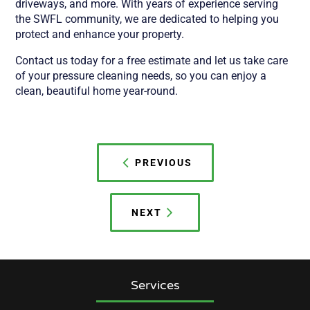
driveways, and more. With years of experience serving
the SWFL community, we are dedicated to helping you
protect and enhance your property.
Contact us today for a free estimate and let us take care
of your pressure cleaning needs, so you can enjoy a
clean, beautiful home year-round.
Post
navigation
PREVIOUS
NEXT
Services