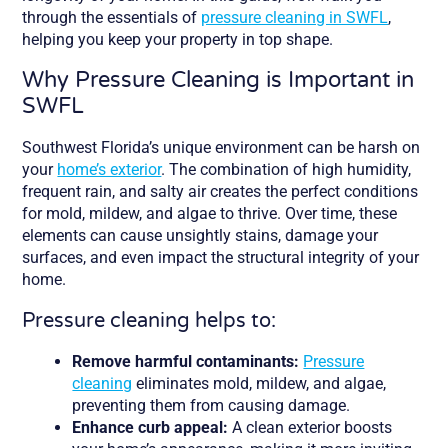
through the essentials of
pressure cleaning in SWFL
,
helping you keep your property in top shape.
Why Pressure Cleaning is Important in
SWFL
Southwest Florida’s unique environment can be harsh on
your
home’s exterior
. The combination of high humidity,
frequent rain, and salty air creates the perfect conditions
for mold, mildew, and algae to thrive. Over time, these
elements can cause unsightly stains, damage your
surfaces, and even impact the structural integrity of your
home.
Pressure cleaning helps to:
Remove harmful contaminants:
Pressure
cleaning
eliminates mold, mildew, and algae,
preventing them from causing damage.
Enhance curb appeal:
A clean exterior boosts