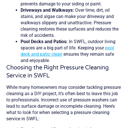
prevents damage to your siding or paint.
Driveways and Walkways:
Over time, dirt, oil
stains, and algae can make your driveway and
walkways slippery and unattractive. Pressure
cleaning restores these surfaces and reduces the
risk of accidents.
Pool Decks and Patios:
In SWFL, outdoor living
spaces are a big part of life. Keeping your
pool
deck and patio clean
ensures they remain safe
and enjoyable.
Choosing the Right Pressure Cleaning
Service in SWFL
While many homeowners may consider tackling pressure
cleaning as a DIY project, it’s often best to leave this job
to professionals. Incorrect use of pressure washers can
lead to surface damage or incomplete cleaning. Here’s
what to look for when selecting a pressure cleaning
service in SWFL: