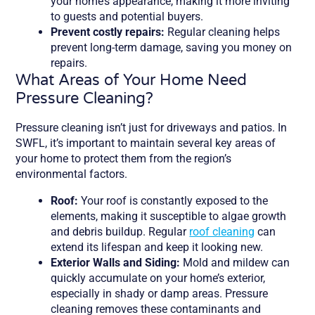
your home’s appearance, making it more inviting
to guests and potential buyers.
Prevent costly repairs:
Regular cleaning helps
prevent long-term damage, saving you money on
repairs.
What Areas of Your Home Need
Pressure Cleaning?
Pressure cleaning isn’t just for driveways and patios. In
SWFL, it’s important to maintain several key areas of
your home to protect them from the region’s
environmental factors.
Roof:
Your roof is constantly exposed to the
elements, making it susceptible to algae growth
and debris buildup. Regular
roof cleaning
can
extend its lifespan and keep it looking new.
Exterior Walls and Siding:
Mold and mildew can
quickly accumulate on your home’s exterior,
especially in shady or damp areas. Pressure
cleaning removes these contaminants and