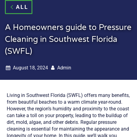
ALL
A Homeowners guide to Pressure
Cleaning in Southwest Florida
(SWFL)
August 18, 2024
Admin
Living in Southwest Florida (SWFL) offers many benefits,
from beautiful beaches to a warm climate year-round.
However, the region’s humidity and proximity to the coast
can take a toll on your property, leading to the buildup of
dirt, mold, algae, and other debris. Regular pressure
cleaning is essential for maintaining the appearance and
longevity of your home. In this guide, we’ll walk you