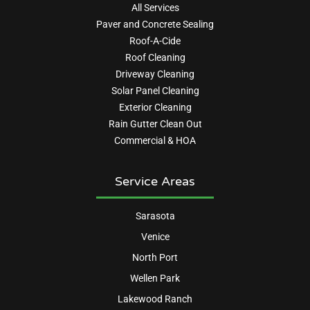
All Services
Paver and Concrete Sealing
Roof-A-Cide
Roof Cleaning
Driveway Cleaning
Solar Panel Cleaning
Exterior Cleaning
Rain Gutter Clean Out
Commercial & HOA
Service Areas
Sarasota
Venice
North Port
Wellen Park
Lakewood Ranch