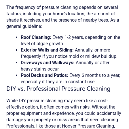
The frequency of pressure cleaning depends on several
factors, including your home’s location, the amount of
shade it receives, and the presence of nearby trees. As a
general guideline:
Roof Cleaning:
Every 1-2 years, depending on the
level of algae growth.
Exterior Walls and Siding:
Annually, or more
frequently if you notice mold or mildew buildup.
Driveways and Walkways:
Annually or after
heavy stains occur.
Pool Decks and Patios:
Every 6 months to a year,
especially if they are in constant use.
DIY vs. Professional Pressure Cleaning
While DIY pressure cleaning may seem like a cost-
effective option, it often comes with risks. Without the
proper equipment and experience, you could accidentally
damage your property or miss areas that need cleaning.
Professionals, like those at Hoover Pressure Cleaning,