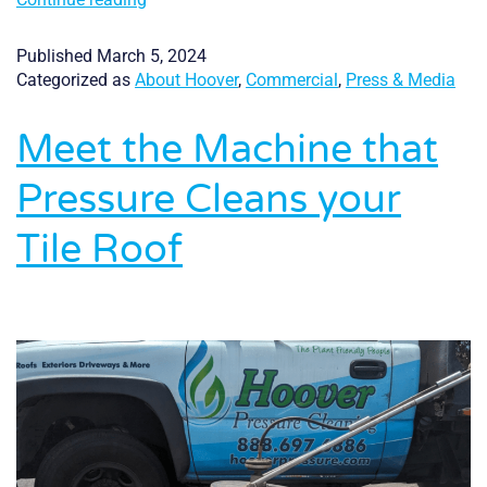
Readers
Choice
Published
March 5, 2024
Award
Categorized as
About Hoover
,
Commercial
,
Press & Media
Meet the Machine that
Pressure Cleans your
Tile Roof