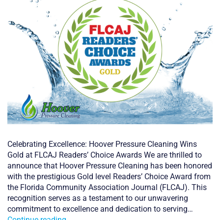
Celebrating Excellence: Hoover Pressure Cleaning Wins
Gold at FLCAJ Readers’ Choice Awards We are thrilled to
announce that Hoover Pressure Cleaning has been honored
with the prestigious Gold level Readers’ Choice Award from
the Florida Community Association Journal (FLCAJ). This
recognition serves as a testament to our unwavering
commitment to excellence and dedication to serving…
FLCAJ
Continue reading