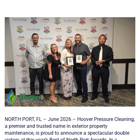
NORTH PORT, FL – June 2026 – Hoover Pressure Cleaning,
a premier and trusted name in exterior property
maintenance, is proud to announce a spectacular double
victory at this year’s Best of North Port Awards. In a