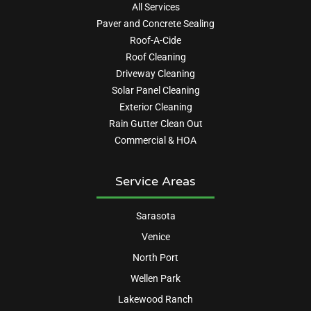
All Services
Paver and Concrete Sealing
Roof-A-Cide
Roof Cleaning
Driveway Cleaning
Solar Panel Cleaning
Exterior Cleaning
Rain Gutter Clean Out
Commercial & HOA
Service Areas
Sarasota
Venice
North Port
Wellen Park
Lakewood Ranch