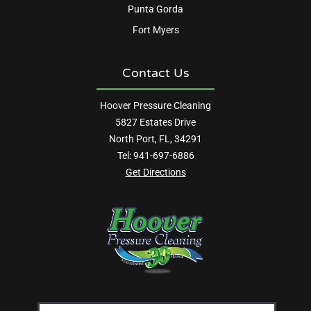
Punta Gorda
Fort Myers
Contact Us
Hoover Pressure Cleaning
5827 Estates Drive
North Port, FL, 34291
Tel:
941-697-6886
Get Directions
Email