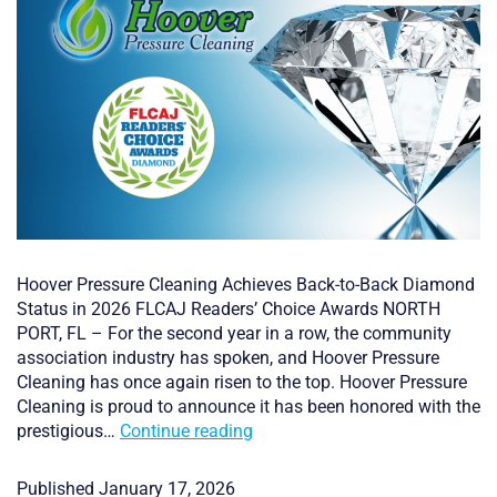
Hoover Pressure Cleaning Achieves Back-to-Back Diamond
Status in 2026 FLCAJ Readers’ Choice Awards NORTH
PORT, FL – For the second year in a row, the community
association industry has spoken, and Hoover Pressure
Cleaning has once again risen to the top. Hoover Pressure
Cleaning is proud to announce it has been honored with the
Back-
prestigious…
Continue reading
to-
Back
Published
January 17, 2026