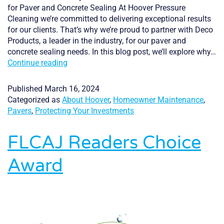
for Paver and Concrete Sealing At Hoover Pressure
Cleaning we’re committed to delivering exceptional results
for our clients. That’s why we’re proud to partner with Deco
Products, a leader in the industry, for our paver and
concrete sealing needs. In this blog post, we’ll explore why…
Why
Continue reading
we
use
Published
March 16, 2024
Deco
Categorized as
About Hoover
,
Homeowner Maintenance
,
Products
Pavers
,
Protecting Your Investments
FLCAJ Readers Choice
Award