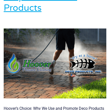
Honored
Products
with
2025
FLCAJ
Readers’
Choice
Award
Hoover’s Choice: Why We Use and Promote Deco Products