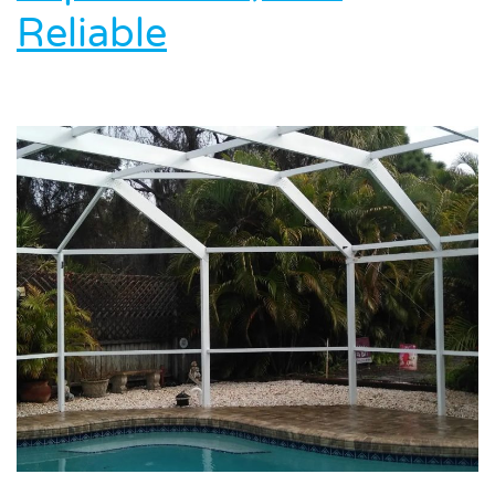
Reliable