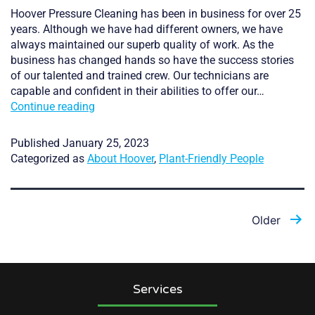
Hoover Pressure Cleaning has been in business for over 25
years. Although we have had different owners, we have
always maintained our superb quality of work. As the
business has changed hands so have the success stories
of our talented and trained crew. Our technicians are
capable and confident in their abilities to offer our…
Plant
Continue reading
Friendly,
Experienced,
Published
January 25, 2023
and
Categorized as
About Hoover
,
Plant-Friendly People
Reliable
Posts
Older
pagination
Services