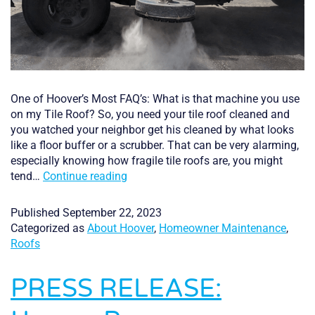
One of Hoover’s Most FAQ’s: What is that machine you use
on my Tile Roof? So, you need your tile roof cleaned and
you watched your neighbor get his cleaned by what looks
like a floor buffer or a scrubber. That can be very alarming,
especially knowing how fragile tile roofs are, you might
Meet
tend…
Continue reading
the
Machine
Published
September 22, 2023
that
Categorized as
About Hoover
,
Homeowner Maintenance
,
Pressure
Roofs
Cleans
your
PRESS RELEASE:
Tile
Roof