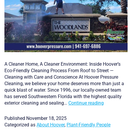
A Cleaner Home, A Cleaner Environment: Inside Hoover’s
Eco-Friendly Cleaning Process From Roof to Street —
Cleaning with Care and Conscience At Hoover Pressure
Cleaning, we believe your home deserves more than just a
quick blast of water. Since 1996, our locally-owned team
has served Southwestern Florida with the highest quality
A
exterior cleaning and sealing…
Continue reading
Cleaner
Home,
Published
November 18, 2025
A
Categorized as
About Hoover
,
Plant-Friendly People
Cleaner