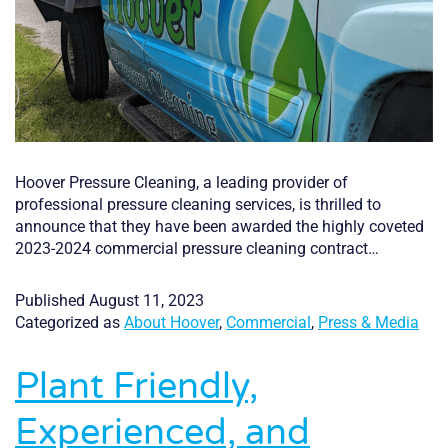
Hoover Pressure Cleaning, a leading provider of
professional pressure cleaning services, is thrilled to
announce that they have been awarded the highly coveted
2023-2024 commercial pressure cleaning contract…
Published
August 11, 2023
Categorized as
About Hoover
,
Commercial
,
Press & Media
Plant Friendly,
Experienced, and