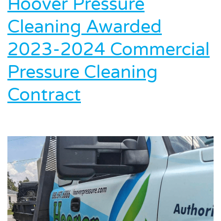
Hoover Pressure
Cleaning Awarded
2023-2024 Commercial
Pressure Cleaning
Contract