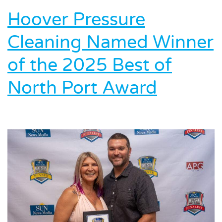
Environment:
Hoover Pressure
Inside
Hoover’s
Cleaning Named Winner
Eco-
Friendly
of the 2025 Best of
Cleaning
Process
North Port Award