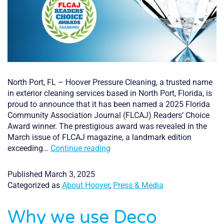
North Port, FL – Hoover Pressure Cleaning, a trusted name
in exterior cleaning services based in North Port, Florida, is
proud to announce that it has been named a 2025 Florida
Community Association Journal (FLCAJ) Readers’ Choice
Award winner. The prestigious award was revealed in the
March issue of FLCAJ magazine, a landmark edition
Hoover
exceeding…
Continue reading
Pressure
Cleaning
Published
March 3, 2025
of
Categorized as
About Hoover
,
Press & Media
North
Port,
Why we use Deco
Florida,