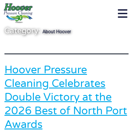
Category:
About Hoover
Hoover Pressure
Cleaning Celebrates
Double Victory at the
2026 Best of North Port
Awards