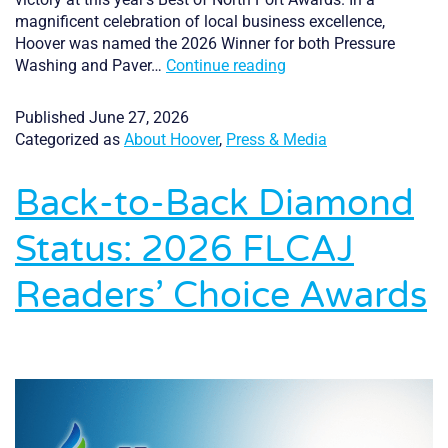
magnificent celebration of local business excellence,
Hoover was named the 2026 Winner for both Pressure
Hoover
Washing and Paver…
Continue reading
Pressure
Cleaning
Published
June 27, 2026
Celebrates
Categorized as
About Hoover
,
Press & Media
Double
Victory
Back-to-Back Diamond
at
the
Status: 2026 FLCAJ
2026
Best
Readers’ Choice Awards
of
North
Port
Awards