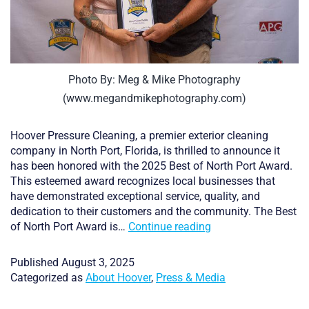
Photo By: Meg & Mike Photography
(www.megandmikephotography.com)
Hoover Pressure Cleaning, a premier exterior cleaning
company in North Port, Florida, is thrilled to announce it
has been honored with the 2025 Best of North Port Award.
This esteemed award recognizes local businesses that
have demonstrated exceptional service, quality, and
dedication to their customers and the community. The Best
Hoover
of North Port Award is…
Continue reading
Pressure
Cleaning
Published
August 3, 2025
Named
Categorized as
About Hoover
,
Press & Media
Winner
of