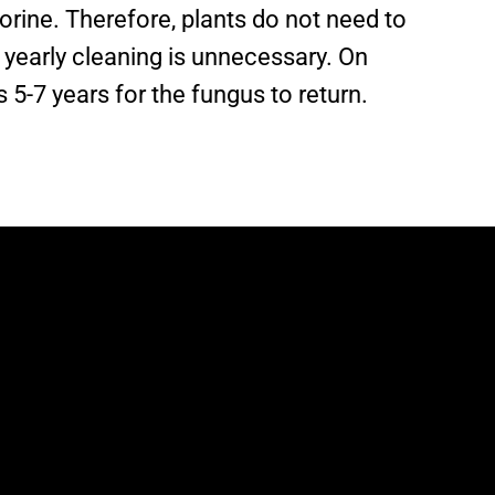
lorine. Therefore, plants do not need to
yearly cleaning is unnecessary. On
s 5-7 years for the fungus to return.