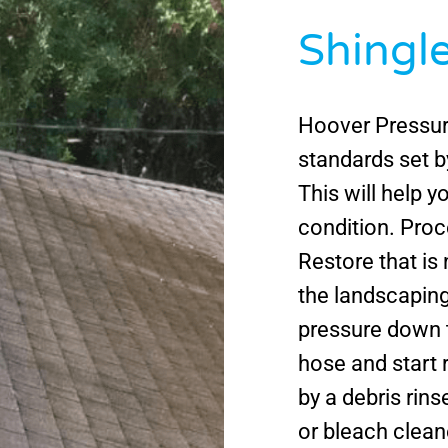
Shingl
Hoover Pressur
standards set 
This will help y
condition. Proc
Restore that is
the landscaping
pressure down 
hose and start r
by a debris rins
or bleach clean