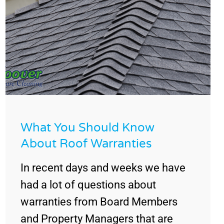
What You Should Know
About Roof Warranties
In recent days and weeks we have
had a lot of questions about
warranties from Board Members
and Property Managers that are