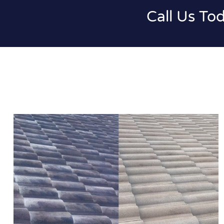
Call Us To