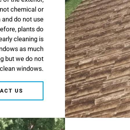
 not chemical or
h and do not use
efore, plants do
arly cleaning is
windows as much
ng but we do not
clean windows.
ACT US