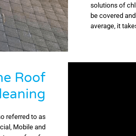
solutions of ch
be covered and 
average, it take
e Roof
leaning
so referred to as
ial, Mobile and