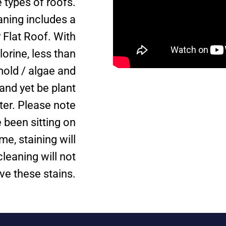
types of roofs.
aning includes a
 Flat Roof. With
lorine, less than
mold / algae and
and yet be plant
ter. Please note
 been sitting on
me, staining will
leaning will not
e these stains.