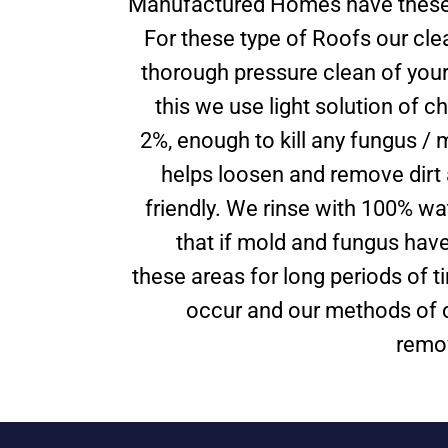
Manufactured Homes have these 
For these type of Roofs our cle
thorough pressure clean of your
this we use light solution of ch
2%, enough to kill any fungus / 
helps loosen and remove dirt 
friendly. We rinse with 100% wa
that if mold and fungus have
these areas for long periods of ti
occur and our methods of c
remov