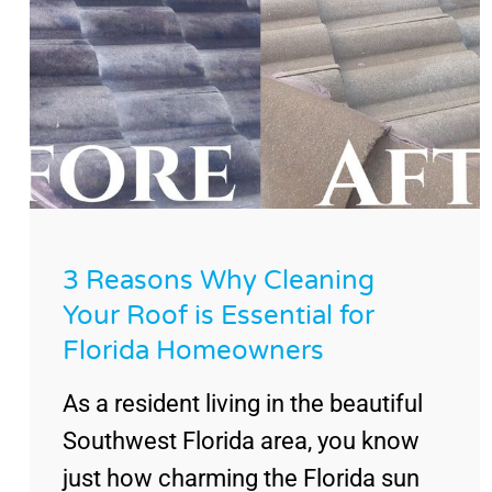
3 Reasons Why Cleaning
Your Roof is Essential for
Florida Homeowners
As a resident living in the beautiful
Southwest Florida area, you know
just how charming the Florida sun