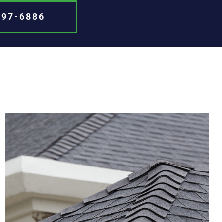
697-6886