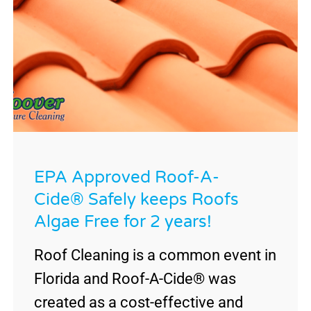
EPA Approved Roof-A-
Cide® Safely keeps Roofs
Algae Free for 2 years!
Roof Cleaning is a common event in
Florida and Roof-A-Cide® was
created as a cost-effective and