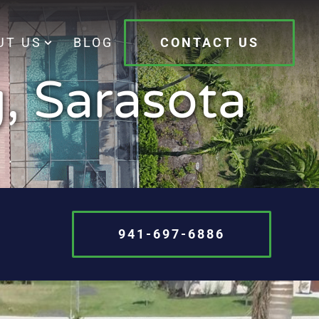
UT US
BLOG
CONTACT US
, Sarasota
941-697-6886