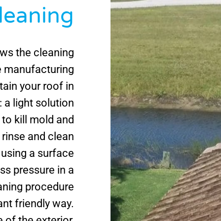
Cleaning
ws the cleaning
le manufacturing
ain your roof in
 a light solution
 to kill mold and
 rinse and clean
using a surface
ess pressure in a
aning procedure
ant friendly way.
 of the exterior,