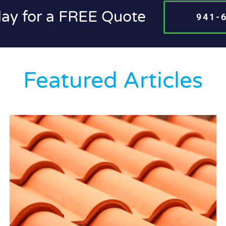
day for a FREE Quote
941-
Featured Articles