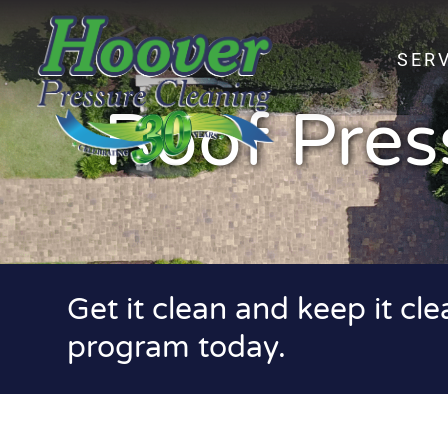
SER
Roof Pres
Get it clean and keep it cl
program today.