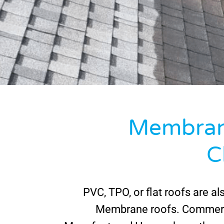
Membran
C
PVC, TPO, or flat roofs are al
Membrane roofs. Commerc