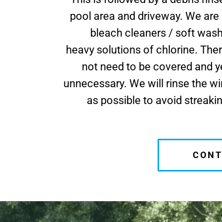
pool area and driveway. We are
bleach cleaners / soft was
heavy solutions of chlorine. Ther
not need to be covered and ye
unnecessary. We will rinse the 
as possible to avoid streaki
CONT