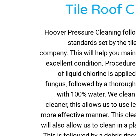
Tile Roof 
Hoover Pressure Cleaning follo
standards set by the ti
company. This will help you maint
excellent condition. Procedure:
of liquid chlorine is applied
fungus, followed by a thorough
with 100% water. We clean 
cleaner, this allows us to use l
more effective manner. This cle
will also allow us to clean in a pl
This is followed by a debris rinse