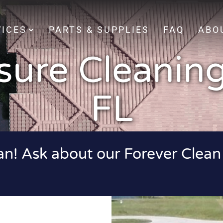
VICES
PARTS & SUPPLIES
FAQ
ABO
sure Cleaning
FL
ean! Ask about our Forever Clean