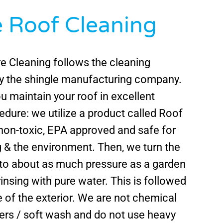
e Roof Cleaning
e Cleaning follows the cleaning
by the shingle manufacturing company.
ou maintain your roof in excellent
edure: we utilize a product called Roof
 non-toxic, EPA approved and safe for
 & the environment. Then, we turn the
to about as much pressure as a garden
insing with pure water. This is followed
e of the exterior. We are not chemical
ers / soft wash and do not use heavy