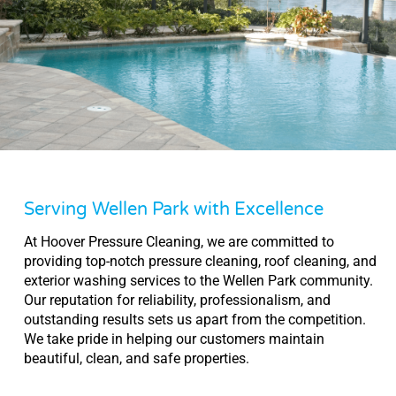
Serving Wellen Park with Excellence
At Hoover Pressure Cleaning, we are committed to
providing top-notch pressure cleaning, roof cleaning, and
exterior washing services to the Wellen Park community.
Our reputation for reliability, professionalism, and
outstanding results sets us apart from the competition.
We take pride in helping our customers maintain
beautiful, clean, and safe properties.