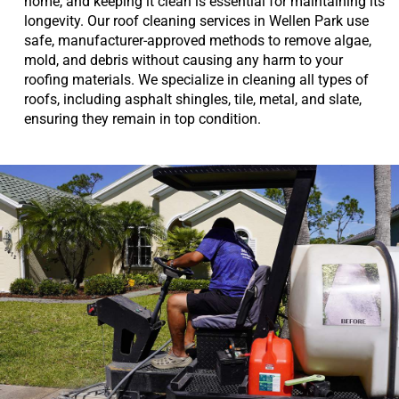
home, and keeping it clean is essential for maintaining its
longevity. Our roof cleaning services in Wellen Park use
safe, manufacturer-approved methods to remove algae,
mold, and debris without causing any harm to your
roofing materials. We specialize in cleaning all types of
roofs, including asphalt shingles, tile, metal, and slate,
ensuring they remain in top condition.