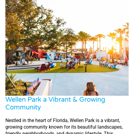
Wellen Park a Vibrant & Growing
Community
Nestled in the heart of Florida, Wellen Park is a vibrant,
growing community known for its beautiful landscapes,
friendly neighborhoods, and dynamic lifestyle. This