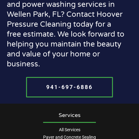
and power washing services in
Wellen Park, FL? Contact Hoover
Pressure Cleaning today for a
free estimate. We look forward to
helping you maintain the beauty
and value of your home or
business.
941-697-6886
Services
All Services
Paver and Concrete Sealing