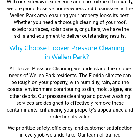
With our extensive experience and commitment to quality,
we are proud to serve homeowners and businesses in the
Wellen Park area, ensuring your property looks its best.
Whether you need a thorough cleaning of your roof,
exterior surfaces, solar panels, or gutters, we have the
skills and equipment to deliver outstanding results.
Why Choose Hoover Pressure Cleaning
in Wellen Park?
At Hoover Pressure Cleaning, we understand the unique
needs of Wellen Park residents. The Florida climate can
be tough on your property, with humidity, rain, and the
coastal environment contributing to dirt, mold, algae, and
other debris. Our pressure cleaning and power washing
services are designed to effectively remove these
contaminants, enhancing your property’s appearance and
protecting its value.
We prioritize safety, efficiency, and customer satisfaction
in every job we undertake. Our team of trained