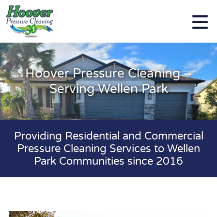
Hoover Pressure Cleaning –
Serving Wellen Park
Providing Residential and Commercial
Pressure Cleaning Services to Wellen
Park Communities since 2016