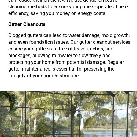
cleaning methods to ensure your panels operate at peak
efficiency, saving you money on energy costs.
Gutter Cleanouts
Clogged gutters can lead to water damage, mold growth,
and even foundation issues. Our gutter cleanout services
ensure your gutters are free of leaves, debris, and
blockages, allowing rainwater to flow freely and
protecting your home from potential damage. Regular
gutter maintenance is essential for preserving the
integrity of your home’s structure.