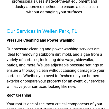
professionals uses state-of-the-art equipment and
industry-approved methods to ensure a deep clean
without damaging your surfaces.
Our Services in Wellen Park, FL
Pressure Cleaning and Power Washing
Our pressure cleaning and power washing services are
ideal for removing stubborn dirt, mold, and algae from a
variety of surfaces, including driveways, sidewalks,
patios, and more. We use adjustable pressure settings to
ensure a thorough clean without causing damage to your
surfaces. Whether you need to freshen up your home’s
exterior or prepare your property for an event, our services
will leave your surfaces looking like new.
Roof Cleaning
Your roof is one of the most critical components of your