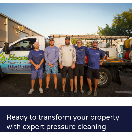
Ready to transform your property
with expert pressure cleaning