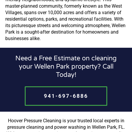
master-planned community, formerly known as the West
Villages, spans over 10,000 acres and offers a variety of
residential options, parks, and recreational facilities. With
its picturesque streets and welcoming atmosphere, Wellen
Park is a sought-after destination for homeowners and
businesses alike.
Need a Free Estimate on cleaning
your Wellen Park property? Call
Today!
941-697-6886
Hoover Pressure Cleaning is your trusted local experts in
pressure cleaning and power washing in Wellen Park, FL.