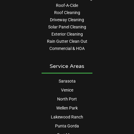
Roof-A-Cide
Roof Cleaning
Driveway Cleaning
Solar Panel Cleaning
Exterior Cleaning
Rain Gutter Clean Out
Commercial & HOA
Service Areas
Sarasota
Venice
North Port
Wellen Park
Lakewood Ranch
Punta Gorda