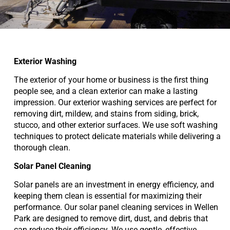
Exterior Washing
The exterior of your home or business is the first thing
people see, and a clean exterior can make a lasting
impression. Our exterior washing services are perfect for
removing dirt, mildew, and stains from siding, brick,
stucco, and other exterior surfaces. We use soft washing
techniques to protect delicate materials while delivering a
thorough clean.
Solar Panel Cleaning
Solar panels are an investment in energy efficiency, and
keeping them clean is essential for maximizing their
performance. Our solar panel cleaning services in Wellen
Park are designed to remove dirt, dust, and debris that
can reduce their efficiency. We use gentle, effective