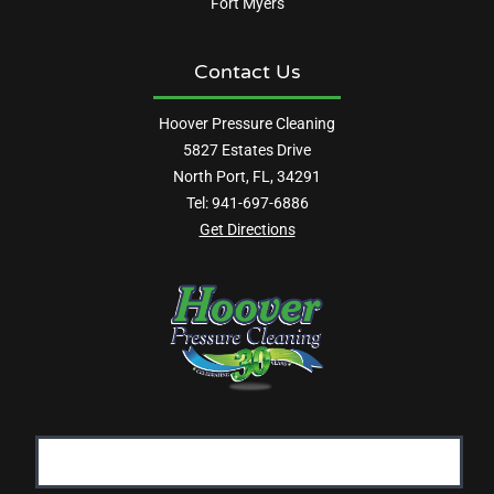
Fort Myers
Contact Us
Hoover Pressure Cleaning
5827 Estates Drive
North Port, FL, 34291
Tel:
941-697-6886
Get Directions
Email
Address: