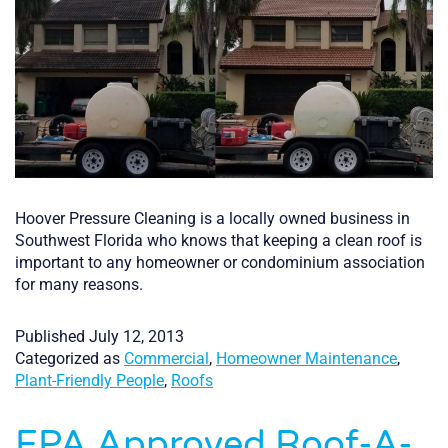
Hoover Pressure Cleaning is a locally owned business in
Southwest Florida who knows that keeping a clean roof is
important to any homeowner or condominium association
for many reasons.
Published
July 12, 2013
Categorized as
Commercial
,
Homeowner Maintenance
,
Plant-Friendly People
,
Roofs
EPA Approved Roof-A-