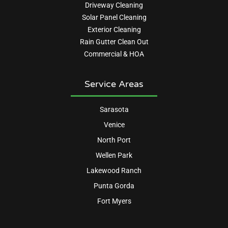
Driveway Cleaning
Solar Panel Cleaning
Exterior Cleaning
Rain Gutter Clean Out
Commercial & HOA
Service Areas
Sarasota
Venice
North Port
Wellen Park
Lakewood Ranch
Punta Gorda
Fort Myers