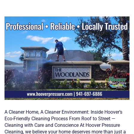
A Cleaner Home, A Cleaner Environment: Inside Hoover’s
Eco-Friendly Cleaning Process From Roof to Street —
Cleaning with Care and Conscience At Hoover Pressure
Cleaning, we believe your home deserves more than just a