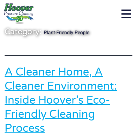
Category:
Plant-Friendly People
A Cleaner Home, A
Cleaner Environment:
Inside Hoover’s Eco-
Friendly Cleaning
Process