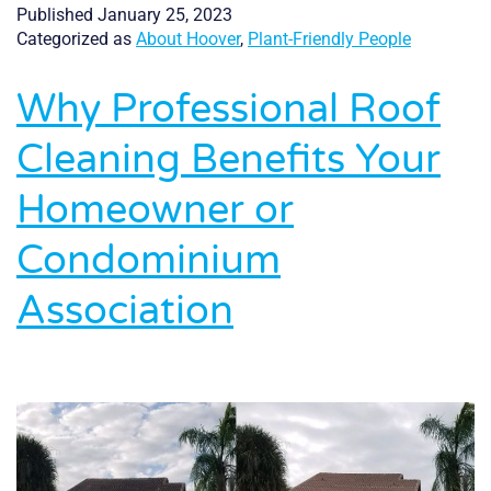
Experienced,
Published
January 25, 2023
and
Categorized as
About Hoover
,
Plant-Friendly People
Reliable
Why Professional Roof
Cleaning Benefits Your
Homeowner or
Condominium
Association