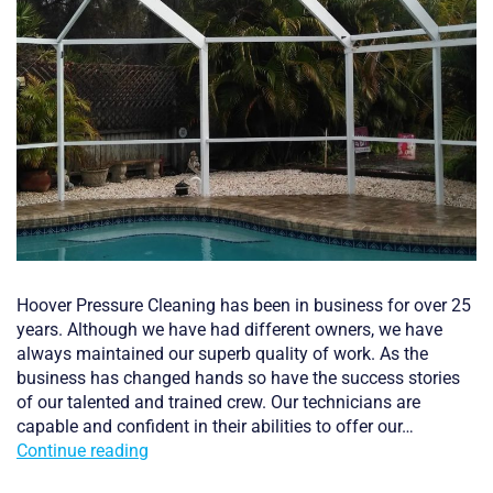
Hoover Pressure Cleaning has been in business for over 25
years. Although we have had different owners, we have
always maintained our superb quality of work. As the
business has changed hands so have the success stories
of our talented and trained crew. Our technicians are
capable and confident in their abilities to offer our…
Plant
Continue reading
Friendly,