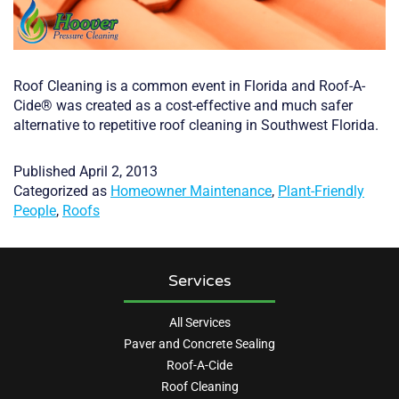
Roof Cleaning is a common event in Florida and Roof-A-
Cide® was created as a cost-effective and much safer
alternative to repetitive roof cleaning in Southwest Florida.
Published
April 2, 2013
Categorized as
Homeowner Maintenance
,
Plant-Friendly
People
,
Roofs
Services
All Services
Paver and Concrete Sealing
Roof-A-Cide
Roof Cleaning