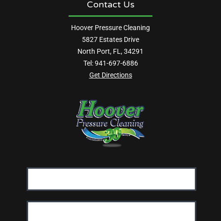
Contact Us
Hoover Pressure Cleaning
5827 Estates Drive
North Port, FL, 34291
Tel:
941-697-6886
Get Directions
Email
Address:
First
Name: