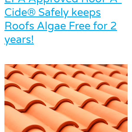
Cide® Safely keeps
Roofs Algae Free for 2
years!