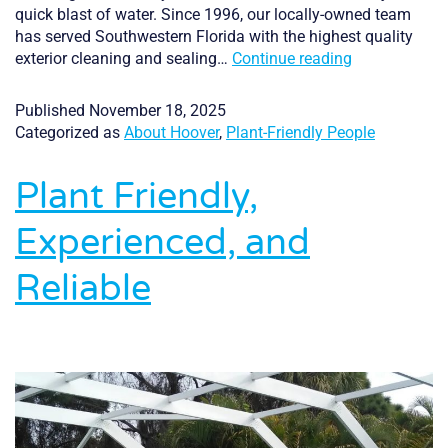
quick blast of water. Since 1996, our locally-owned team
has served Southwestern Florida with the highest quality
A
exterior cleaning and sealing…
Continue reading
Cleaner
Home,
Published
November 18, 2025
A
Categorized as
About Hoover
,
Plant-Friendly People
Cleaner
Environment:
Plant Friendly,
Inside
Hoover’s
Experienced, and
Eco-
Friendly
Reliable
Cleaning
Process