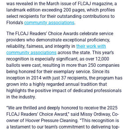
was revealed in the March issue of FLCAJ magazine, a
landmark edition exceeding 200 pages, which profiles
select recipients for their outstanding contributions to
Florida’s
community associations
.
The FLCAJ Readers’ Choice Awards celebrate service
providers who demonstrate exceptional proficiency,
reliability, fairness, and integrity in
their work with
community associations
across the state. This year’s
recognition is especially significant, as over 12,000
ballots were cast, resulting in more than 250 companies
being honored for their exemplary service. Since its
inception in 2014 with just 37 recipients, the program has
grown into a highly regarded annual tradition that
highlights the positive impact of dedicated professionals
in the industry.
“We are thrilled and deeply honored to receive the 2025
FLCAJ Readers’ Choice Award,” said Missy Ordiway, Co-
owner of Hoover Pressure Cleaning. “This recognition is
a testament to our team’s commitment to delivering top-