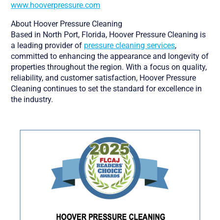
www.hooverpressure.com
About Hoover Pressure Cleaning
Based in North Port, Florida, Hoover Pressure Cleaning is
a leading provider of
pressure cleaning services
,
committed to enhancing the appearance and longevity of
properties throughout the region. With a focus on quality,
reliability, and customer satisfaction, Hoover Pressure
Cleaning continues to set the standard for excellence in
the industry.