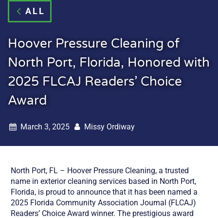
ALL
Hoover Pressure Cleaning of
North Port, Florida, Honored with
2025 FLCAJ Readers’ Choice
Award
March 3, 2025
Missy Ordiway
North Port, FL – Hoover Pressure Cleaning, a trusted
name in exterior cleaning services based in North Port,
Florida, is proud to announce that it has been named a
2025 Florida Community Association Journal (FLCAJ)
Readers’ Choice Award winner. The prestigious award