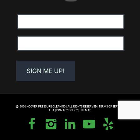
Email
Address:
First
Name:
SIGN ME UP!
2026 HOOVER PRESSURE CLEANING | ALL RIGHTS RESERVED |
TERMS OF SERVICE
|
ADA
|
PRIVACY POLICY
|
SITEMAP