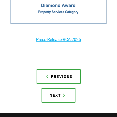
Press-Release-RCA-2025
Post
navigation
PREVIOUS
NEXT