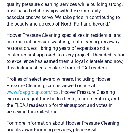
quality pressure cleaning services while building strong,
trust-based relationships with the community
associations we serve. We take pride in contributing to
the beauty and upkeep of North Port and beyond.”
Hoover Pressure Cleaning specializes in residential and
commercial pressure washing, roof cleaning, driveway
restoration, etc., bringing years of expertise and a
customer-first approach to every project. Their dedication
to excellence has earned them a loyal clientele and now,
this distinguished accolade from FLCAJ readers.
Profiles of select award winners, including Hoover
Pressure Cleaning, can be viewed online at
www.fcapgroup.com/rca
. Hoover Pressure Cleaning
extends its gratitude to its clients, team members, and
the FLCAJ readership for their support and votes in
achieving this milestone.
For more information about Hoover Pressure Cleaning
and its award-winning services, please visit