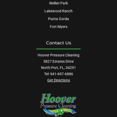
Wellen Park
Lakewood Ranch
Punta Gorda
Fort Myers
Contact Us
Hoover Pressure Cleaning
5827 Estates Drive
North Port, FL, 34291
Tel:
941-697-6886
Get Directions