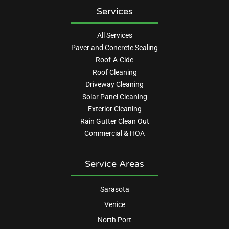
Services
All Services
Paver and Concrete Sealing
Roof-A-Cide
Roof Cleaning
Driveway Cleaning
Solar Panel Cleaning
Exterior Cleaning
Rain Gutter Clean Out
Commercial & HOA
Service Areas
Sarasota
Venice
North Port