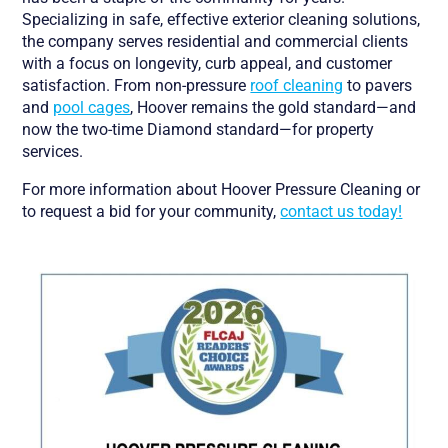
Specializing in safe, effective exterior cleaning solutions,
the company serves residential and commercial clients
with a focus on longevity, curb appeal, and customer
satisfaction. From non-pressure
roof cleaning
to pavers
and
pool cages
, Hoover remains the gold standard—and
now the two-time Diamond standard—for property
services.
For more information about Hoover Pressure Cleaning or
to request a bid for your community,
contact us today!