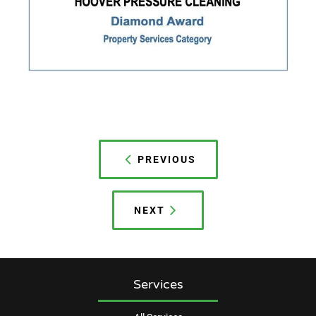
Post
navigation
PREVIOUS
NEXT
Services