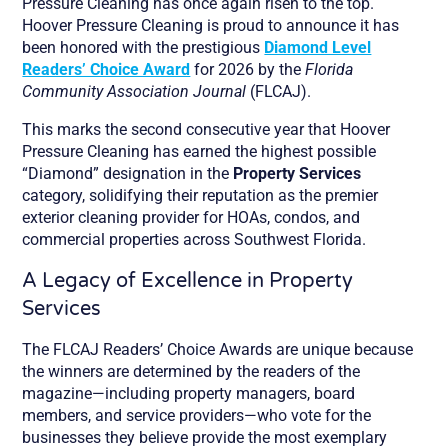
Pressure Cleaning has once again risen to the top.
Hoover Pressure Cleaning is proud to announce it has
been honored with the prestigious
Diamond Level
Readers’ Choice Award
for 2026 by the
Florida
Community Association Journal
(FLCAJ).
This marks the second consecutive year that Hoover
Pressure Cleaning has earned the highest possible
“Diamond” designation in the
Property Services
category, solidifying their reputation as the premier
exterior cleaning provider for HOAs, condos, and
commercial properties across Southwest Florida.
A Legacy of Excellence in Property
Services
The FLCAJ Readers’ Choice Awards are unique because
the winners are determined by the readers of the
magazine—including property managers, board
members, and service providers—who vote for the
businesses they believe provide the most exemplary