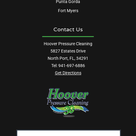
Punta Gorda
Fort Myers
Contact Us
Hoover Pressure Cleaning
5827 Estates Drive
North Port, FL, 34291
Tel:
941-697-6886
Get Directions
Email
Address: