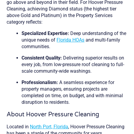
go above and beyond in their field. For Hoover Pressure
Cleaning, achieving Diamond status (the highest tier
above Gold and Platinum) in the Property Services
category reflects:
Specialized Expertise:
Deep understanding of the
unique needs of
Florida HOAs
and multi-family
communities.
Consistent Quality:
Delivering superior results on
every job, from low-pressure roof cleaning to full-
scale community-wide washings.
Professionalism:
A seamless experience for
property managers, ensuring projects are
completed on time, on budget, and with minimal
disruption to residents.
About Hoover Pressure Cleaning
Located in
North Port, Florida
, Hoover Pressure Cleaning
has been a staple of the community for years.