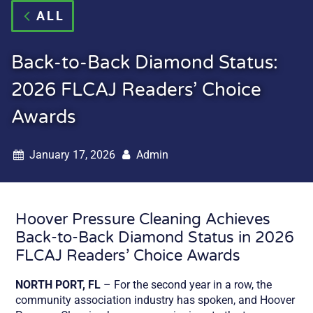
ALL
Back-to-Back Diamond Status:
2026 FLCAJ Readers’ Choice
Awards
January 17, 2026
Admin
Hoover Pressure Cleaning Achieves
Back-to-Back Diamond Status in 2026
FLCAJ Readers’ Choice Awards
NORTH PORT, FL
– For the second year in a row, the
community association industry has spoken, and Hoover