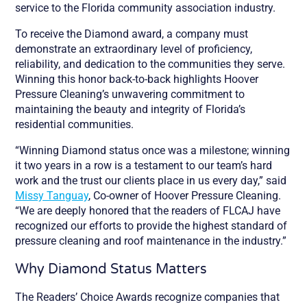
service to the Florida community association industry.
To receive the Diamond award, a company must
demonstrate an extraordinary level of proficiency,
reliability, and dedication to the communities they serve.
Winning this honor back-to-back highlights Hoover
Pressure Cleaning’s unwavering commitment to
maintaining the beauty and integrity of Florida’s
residential communities.
“Winning Diamond status once was a milestone; winning
it two years in a row is a testament to our team’s hard
work and the trust our clients place in us every day,” said
Missy Tanguay
, Co-owner of Hoover Pressure Cleaning.
“We are deeply honored that the readers of FLCAJ have
recognized our efforts to provide the highest standard of
pressure cleaning and roof maintenance in the industry.”
Why Diamond Status Matters
The Readers’ Choice Awards recognize companies that