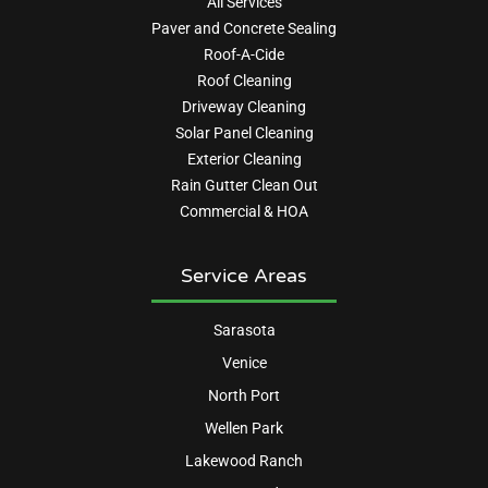
All Services
Paver and Concrete Sealing
Roof-A-Cide
Roof Cleaning
Driveway Cleaning
Solar Panel Cleaning
Exterior Cleaning
Rain Gutter Clean Out
Commercial & HOA
Service Areas
Sarasota
Venice
North Port
Wellen Park
Lakewood Ranch