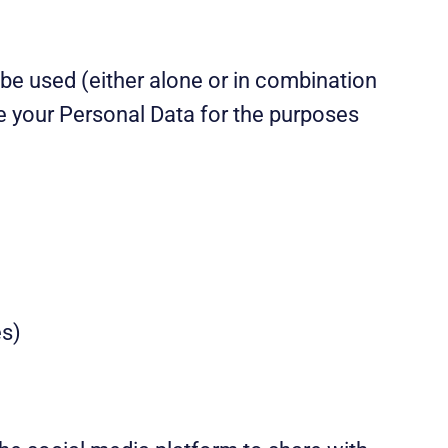
n be used (either alone or in combination
se your Personal Data for the purposes
es)