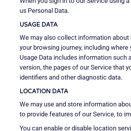
When you sign in to our Service using a
us Personal Data.
USAGE DATA
We may also collect information about 
your browsing journey, including where 
Usage Data includes information such as
version, the pages of our Service that y
identifiers and other diagnostic data.
LOCATION DATA
We may use and store information about
to provide features of our Service, to 
You can enable or disable location serv