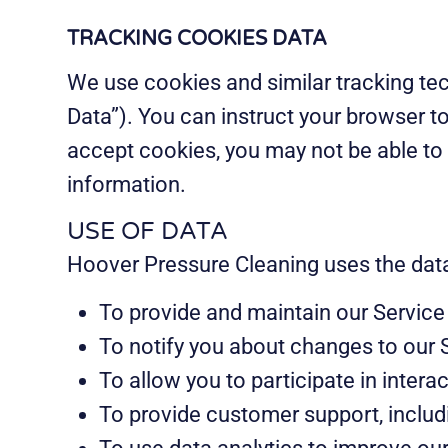
TRACKING COOKIES DATA
We use cookies and similar tracking tec
Data”). You can instruct your browser to
accept cookies, you may not be able to 
information.
USE OF DATA
Hoover Pressure Cleaning uses the data 
To provide and maintain our Service 
To notify you about changes to our 
To allow you to participate in inter
To provide customer support, includ