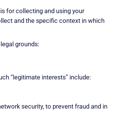
s for collecting and using your
llect and the specific context in which
 legal grounds:
uch “legitimate interests” include:
etwork security, to prevent fraud and in