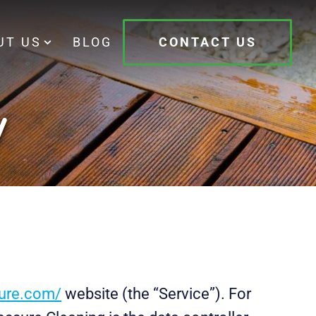
UT US
BLOG
CONTACT US
y
sure.com/
website (the “Service”). For