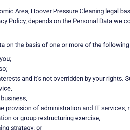
omic Area, Hoover Pressure Cleaning legal basi
vacy Policy, depends on the Personal Data we co
a on the basis of one or more of the following
you;
so;
terests and it’s not overridden by your rights. S
vice,
 business,
e provision of administration and IT services, n
tion or group restructuring exercise,
ing strategy; or