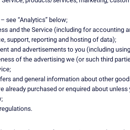
r Service, products/services, marketing, custo
 – see “Analytics” below;
ss and the Service (including for accounting a
e, support, reporting and hosting of data);
ent and advertisements to you (including using 
ess of the advertising we (or such third partie
vice;
ffers and general information about other good
ave already purchased or enquired about unless
w;
regulations.