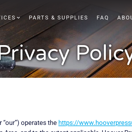
VICES
PARTS & SUPPLIES
FAQ
ABO
Privacy Polic
r “our”) operates the
https://www.hooverpres