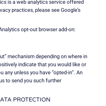
cs is a web analytics service offered
ivacy practices, please see Google’s
 Analytics opt-out browser add-on:
t-out” mechanism depending on where in
itively indicate that you would like or
u any unless you have “opted-in”. An
us to send you such further
DATA PROTECTION