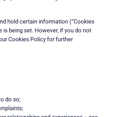
and hold certain information (“Cookies
e is being set. However, if you do not
ur Cookies Policy for further
to do so;
omplaints;