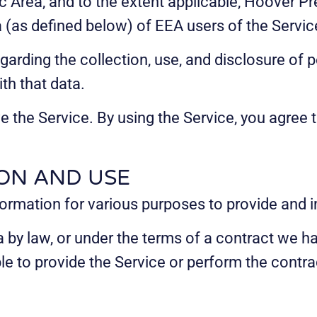
Area, and to the extent applicable, Hoover Pre
a (as defined below) of EEA users of the Servic
egarding the collection, use, and disclosure of
th that data.
 the Service. By using the Service, you agree t
ON AND USE
nformation for various purposes to provide and 
by law, or under the terms of a contract we hav
 to provide the Service or perform the contract