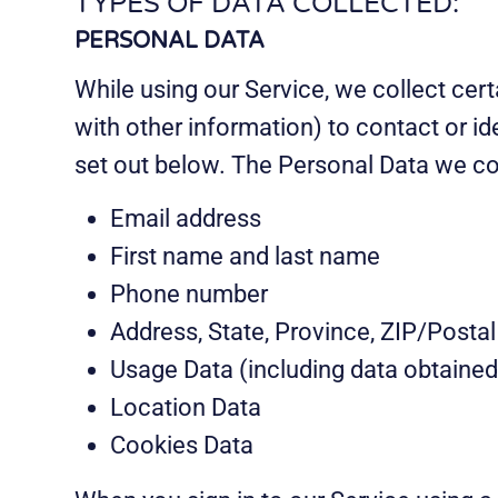
TYPES OF DATA COLLECTED:
PERSONAL DATA
While using our Service, we collect cert
with other information) to contact or i
set out below. The Personal Data we col
Email address
First name and last name
Phone number
Address, State, Province, ZIP/Postal
Usage Data (including data obtained
Location Data
Cookies Data