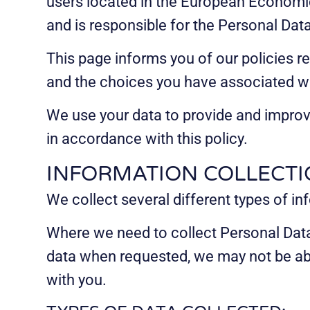
users located in the European Economic 
and is responsible for the Personal Dat
This page informs you of our policies r
and the choices you have associated wi
We use your data to provide and improve
in accordance with this policy.
INFORMATION COLLECTI
We collect several different types of i
Where we need to collect Personal Data 
data when requested, we may not be able
with you.