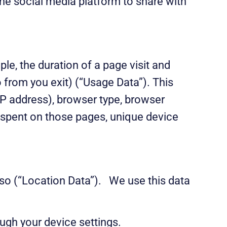
the social media platform to share with
e, the duration of a page visit and
 from you exit) (“Usage Data”). This
IP address), browser type, browser
me spent on those pages, unique device
 so (“Location Data”). We use this data
ugh your device settings.