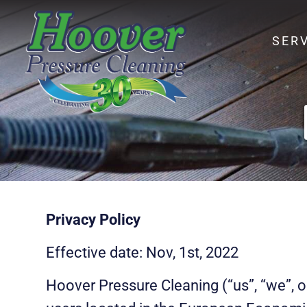
SER
Privacy Policy
Effective date: Nov, 1st, 2022
Hoover Pressure Cleaning (“us”, “we”, o