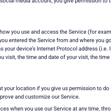
 social media account, you give permission to 
how you use and access the Service (for exampl
you entered the Service from and where you go
 your device’s Internet Protocol address (i.e. 
ou visit, the time and date of your visit, the ti
 your location if you give us permission to do
improve and customize our Service.
ices when you use our Service at any time, thro