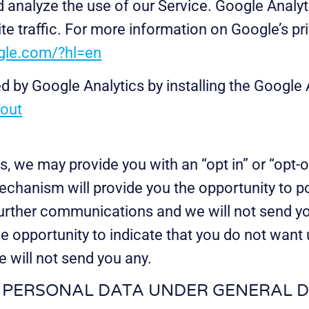
analyze the use of our Service. Google Analyti
te traffic. For more information on Google’s pr
ogle.com/?hl=en
d by Google Analytics by installing the Google
tout
s, we may provide you with an “opt in” or “op
echanism will provide you the opportunity to pos
further communications and we will not send yo
e opportunity to indicate that you do not want 
 will not send you any.
G PERSONAL DATA UNDER GENERAL 