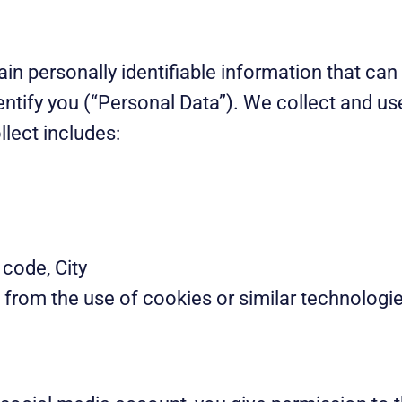
ain personally identifiable information that ca
dentify you (“Personal Data”). We collect and u
lect includes:
 code, City
 from the use of cookies or similar technologi