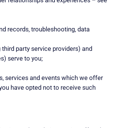
mer relationships and experiences – see
nd records, troubleshooting, data
third party service providers) and
s) serve to you;
s, services and events which we offer
 you have opted not to receive such