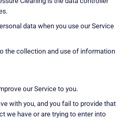
ssure Cleaning is the data controller
es.
 personal data when you use our Service
o the collection and use of information
improve our Service to you.
e with you, and you fail to provide that
 we have or are trying to enter into