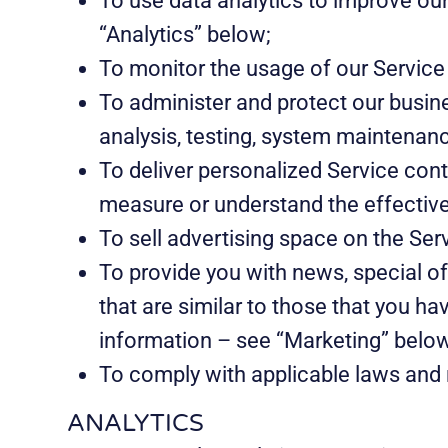
To use data analytics to improve ou
“Analytics” below;
To monitor the usage of our Service
To administer and protect our busine
analysis, testing, system maintenanc
To deliver personalized Service cont
measure or understand the effectiven
To sell advertising space on the Ser
To provide you with news, special o
that are similar to those that you h
information – see “Marketing” belo
To comply with applicable laws and 
ANALYTICS