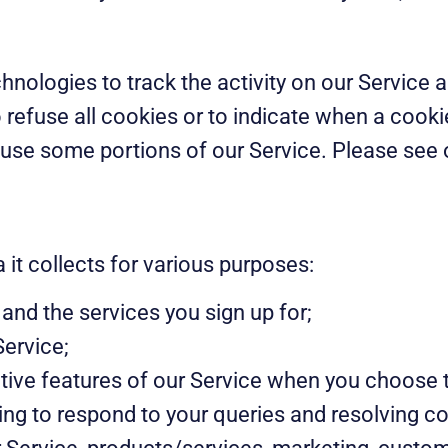
hnologies to track the activity on our Service 
 refuse all cookies or to indicate when a cooki
use some portions of our Service. Please see o
it collects for various purposes:
and the services you sign up for;
Service;
active features of our Service when you choose 
ing to respond to your queries and resolving c