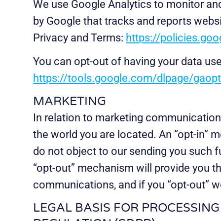
We use Google Analytics to monitor and 
by Google that tracks and reports websi
Privacy and Terms:
https://policies.go
You can opt-out of having your data use
https://tools.google.com/dlpage/gaop
MARKETING
In relation to marketing communication
the world you are located. An “opt-in” m
do not object to our sending you such 
“opt-out” mechanism will provide you th
communications, and if you “opt-out” we
LEGAL BASIS FOR PROCESSIN