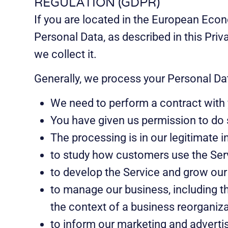
REGULATION (GDPR)
If you are located in the European Econ
Personal Data, as described in this Pri
we collect it.
Generally, we process your Personal Dat
We need to perform a contract with 
You have given us permission to do 
The processing is in our legitimate in
to study how customers use the Ser
to develop the Service and grow our
to manage our business, including th
the context of a business reorganiza
to inform our marketing and advertis